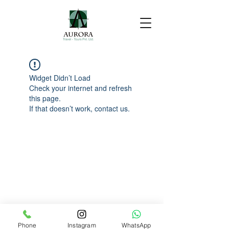
Widget Didn’t Load
Check your internet and refresh
this page.
If that doesn’t work, contact us.
Phone
Instagram
WhatsApp