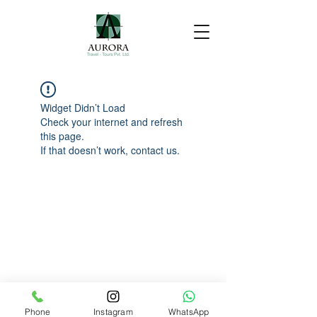
Widget Didn’t Load
Check your internet and refresh
this page.
If that doesn’t work, contact us.
Phone
Instagram
WhatsApp