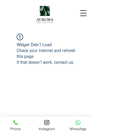
Widget Didn’t Load
Check your internet and refresh
this page.
If that doesn’t work, contact us.
Phone
Instagram
WhatsApp