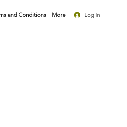
ms and Conditions
More
Log In