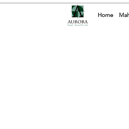
Home
Mah