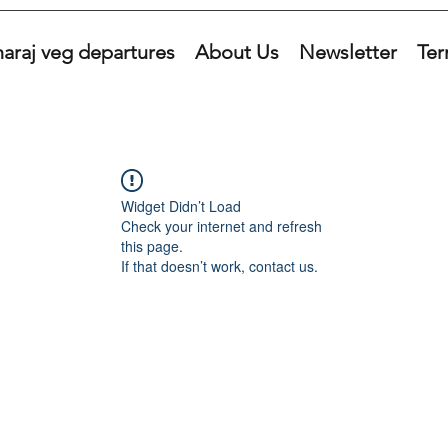
araj veg departures
About Us
Newsletter
Ter
Widget Didn’t Load
Check your internet and refresh
this page.
If that doesn’t work, contact us.