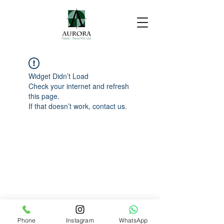
Widget Didn’t Load
Check your internet and refresh
this page.
If that doesn’t work, contact us.
Phone
Instagram
WhatsApp