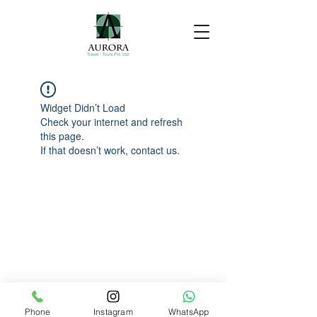
Widget Didn’t Load
Check your internet and refresh
this page.
If that doesn’t work, contact us.
Phone
Instagram
WhatsApp