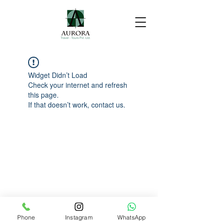
Widget Didn’t Load
Check your internet and refresh
this page.
If that doesn’t work, contact us.
Phone
Instagram
WhatsApp