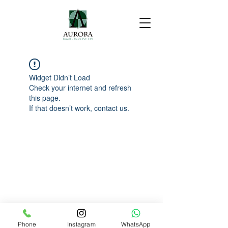
Widget Didn’t Load
Check your internet and refresh
this page.
If that doesn’t work, contact us.
Phone
Instagram
WhatsApp