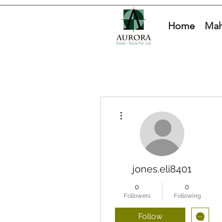
Home
Mah
More actions
jones.eli8401
0
0
Followers
Following
Follow