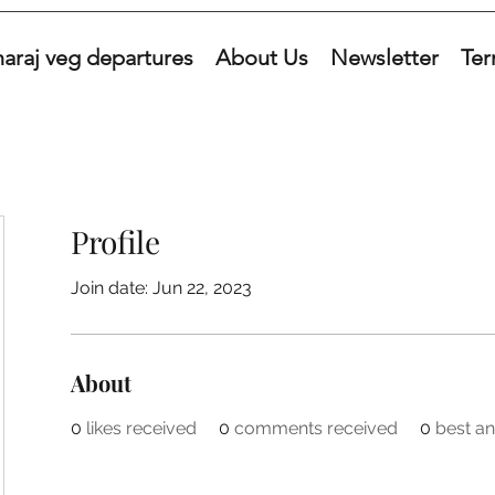
araj veg departures
About Us
Newsletter
Ter
Profile
Join date: Jun 22, 2023
About
0
likes received
0
comments received
0
best a