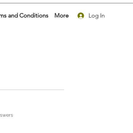
ms and Conditions
More
Log In
nswers