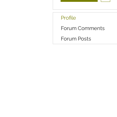
Profile
Forum Comments
Forum Posts