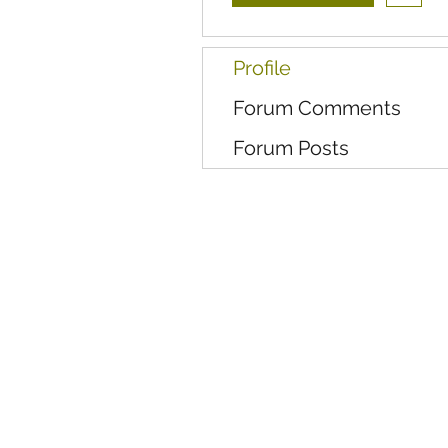
Profile
Forum Comments
Forum Posts