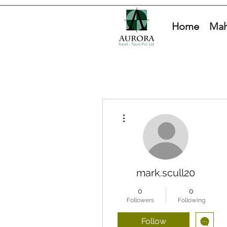
Home
Mah
More actions
mark.scull20
0
0
Followers
Following
Follow