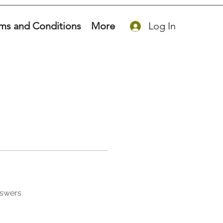
ms and Conditions
More
Log In
nswers