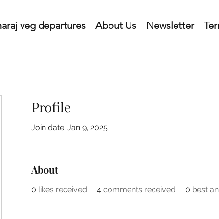
araj veg departures
About Us
Newsletter
Ter
Profile
Join date: Jan 9, 2025
About
0
likes received
4
comments received
0
best a