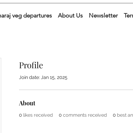
araj veg departures
About Us
Newsletter
Ter
Profile
Join date: Jan 15, 2025
About
0
likes received
0
comments received
0
best a