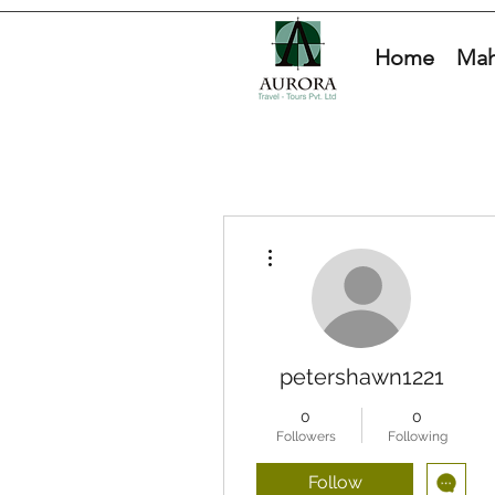
Home
Mah
More actions
petershawn1221
0
0
Followers
Following
Follow