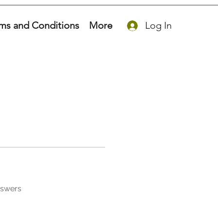
ms and Conditions
More
Log In
nswers