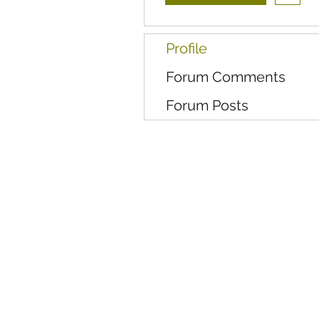
Profile
Forum Comments
Forum Posts