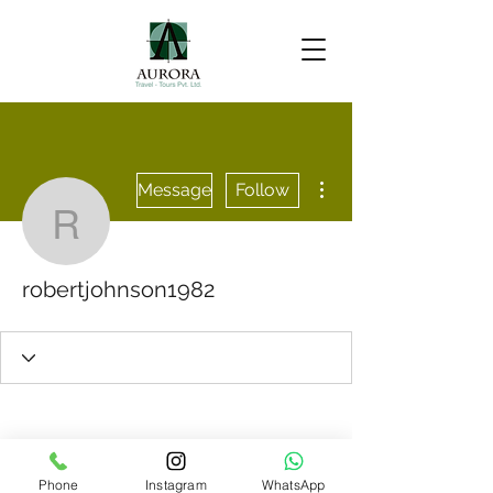
More actions
Message
Follow
robertjohnson1982
robertjohnson1982
Phone
Instagram
WhatsApp