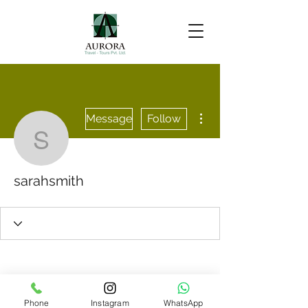
More actions
Message
Follow
sarahsmith
sarahsmith
Phone
Instagram
WhatsApp