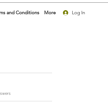
ms and Conditions
More
Log In
nswers