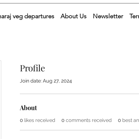
araj veg departures
About Us
Newsletter
Ter
Profile
Join date: Aug 27, 2024
About
0
likes received
0
comments received
0
best a