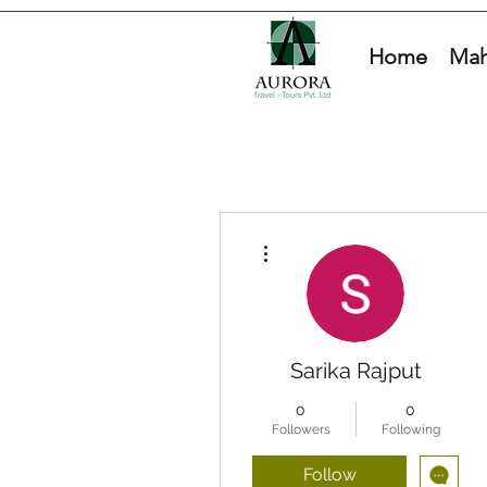
Home
Mah
More actions
Sarika Rajput
0
0
Followers
Following
Follow