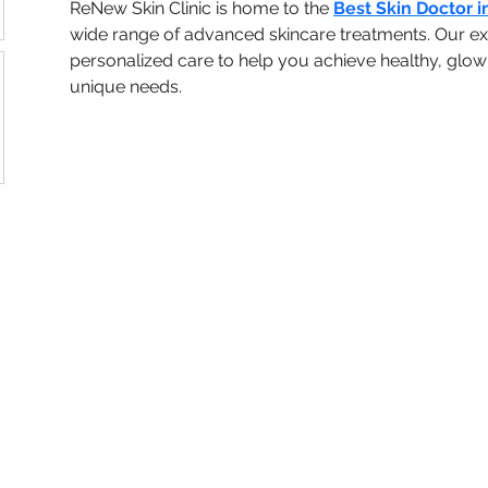
ReNew Skin Clinic is home to the 
Best Skin Doctor i
wide range of advanced skincare treatments. Our ex
personalized care to help you achieve healthy, glowin
unique needs.