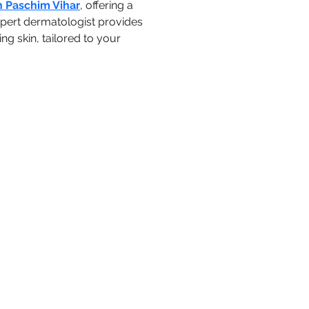
n Paschim Vihar
, offering a 
pert dermatologist provides 
g skin, tailored to your 