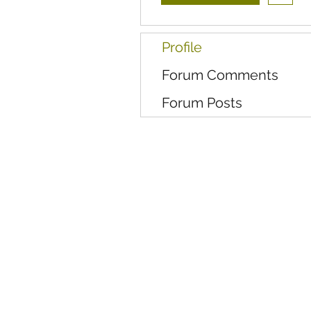
Profile
Forum Comments
Forum Posts