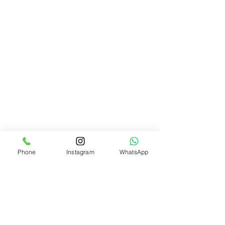
Phone
Instagram
WhatsApp