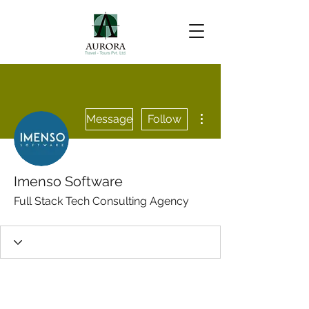
More actions
Message
Follow
Imenso Software
Full Stack Tech Consulting Agency