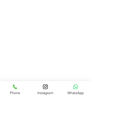
Phone
Instagram
WhatsApp