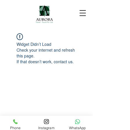
Widget Didn’t Load
Check your internet and refresh
this page.
If that doesn’t work, contact us.
Phone
Instagram
WhatsApp