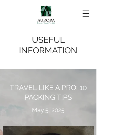
USEFUL
INFORMATION
TRAVEL LIKE A PRO: 10
PACKING TIPS
May 5, 2025