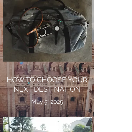
HOW TO CHOOSE YOUR
NEXT DESTINATION
May 5, 2025