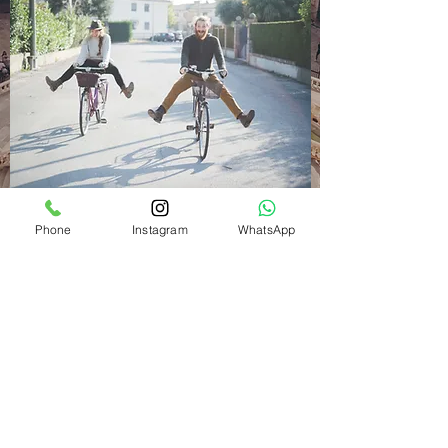
Phone
Instagram
WhatsApp
THE BEST DEALS THIS
SUMMER
May 5, 2025