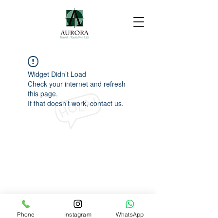
Widget Didn’t Load
Check your internet and refresh
this page.
If that doesn’t work, contact us.
Phone
Instagram
WhatsApp