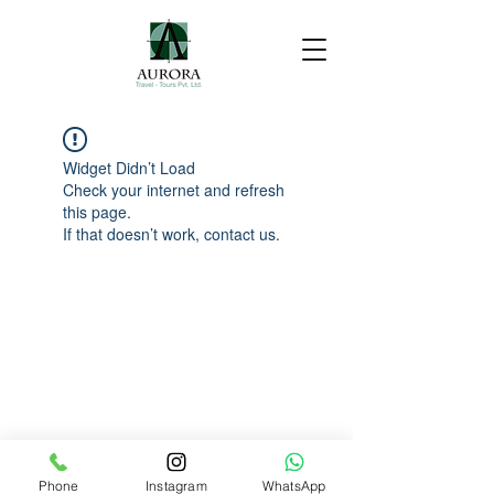
Widget Didn’t Load
Check your internet and refresh
this page.
If that doesn’t work, contact us.
Phone
Instagram
WhatsApp