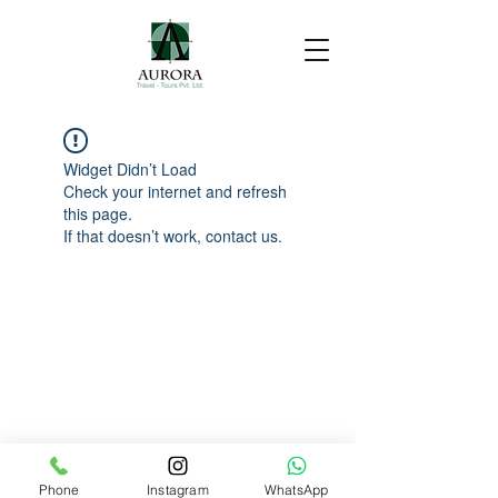
Widget Didn’t Load
Check your internet and refresh
this page.
If that doesn’t work, contact us.
Phone
Instagram
WhatsApp