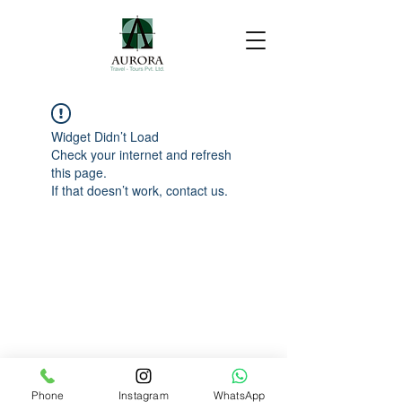
Widget Didn’t Load
Check your internet and refresh
this page.
If that doesn’t work, contact us.
Phone
Instagram
WhatsApp