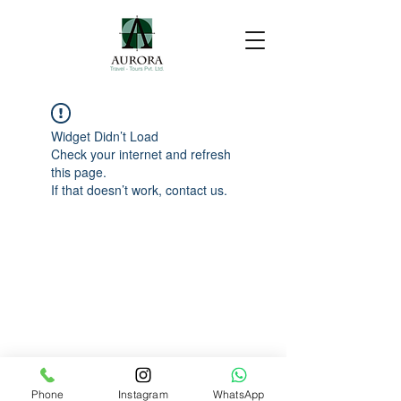
Widget Didn’t Load
Check your internet and refresh
this page.
If that doesn’t work, contact us.
Phone
Instagram
WhatsApp