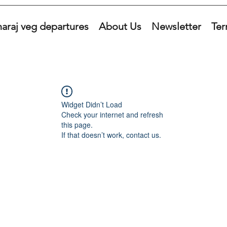
araj veg departures
About Us
Newsletter
Ter
Widget Didn’t Load
Check your internet and refresh
this page.
If that doesn’t work, contact us.