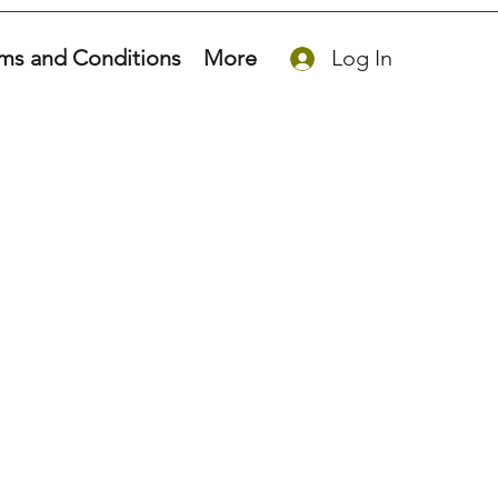
ms and Conditions
More
Log In