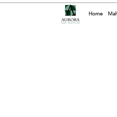
Home
Mah