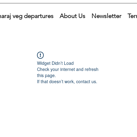
araj veg departures
About Us
Newsletter
Ter
Widget Didn’t Load
Check your internet and refresh
this page.
If that doesn’t work, contact us.