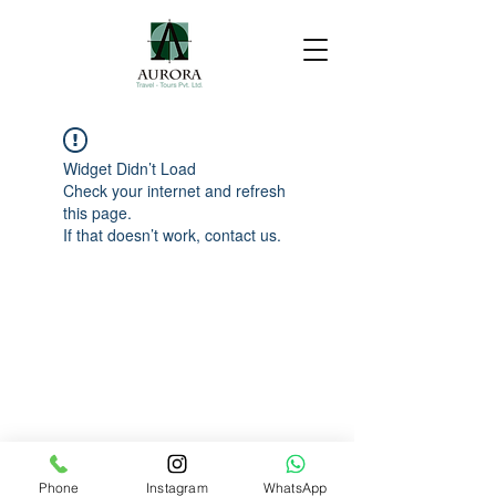
Widget Didn’t Load
Check your internet and refresh
this page.
If that doesn’t work, contact us.
Phone
Instagram
WhatsApp