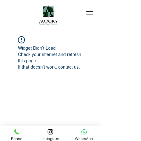
Widget Didn’t Load
Check your internet and refresh
this page.
If that doesn’t work, contact us.
Phone
Instagram
WhatsApp