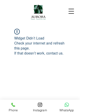
Widget Didn’t Load
Check your internet and refresh
this page.
If that doesn’t work, contact us.
Phone
Instagram
WhatsApp