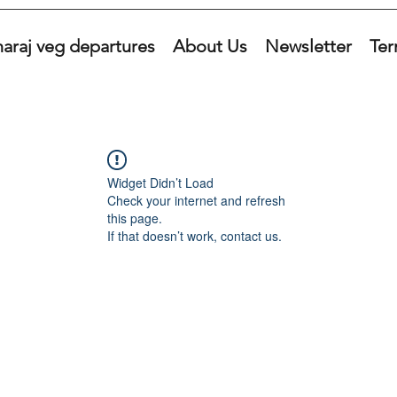
araj veg departures
About Us
Newsletter
Ter
Widget Didn’t Load
Check your internet and refresh
this page.
If that doesn’t work, contact us.