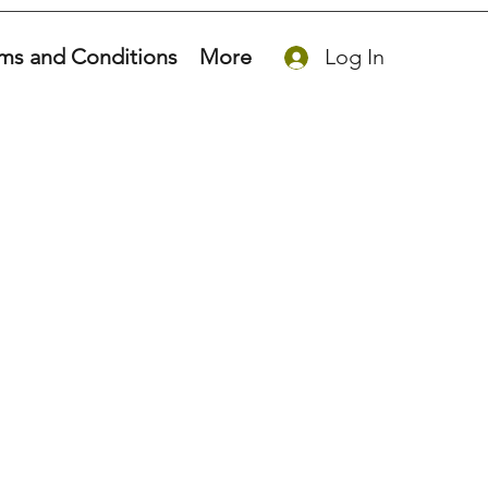
ms and Conditions
More
Log In