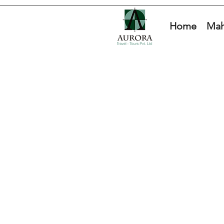
Home
Mah