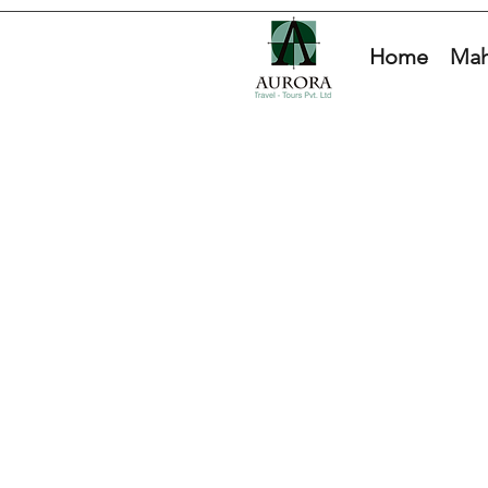
Home
Mah