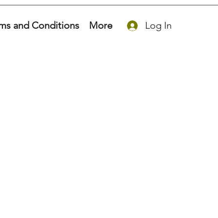
ms and Conditions
More
Log In