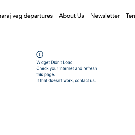
araj veg departures
About Us
Newsletter
Ter
Widget Didn’t Load
Check your internet and refresh
this page.
If that doesn’t work, contact us.