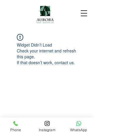
Widget Didn’t Load
Check your internet and refresh
this page.
If that doesn’t work, contact us.
Phone
Instagram
WhatsApp