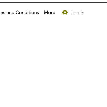
ms and Conditions
More
Log In