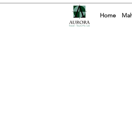
Home
Mah