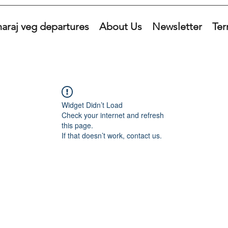
araj veg departures
About Us
Newsletter
Ter
Widget Didn’t Load
Check your internet and refresh
this page.
If that doesn’t work, contact us.