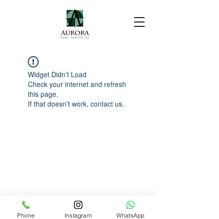
Widget Didn’t Load
Check your internet and refresh
this page.
If that doesn’t work, contact us.
Phone
Instagram
WhatsApp