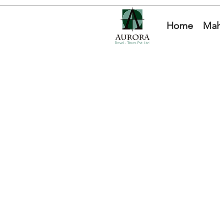
Home
Mah