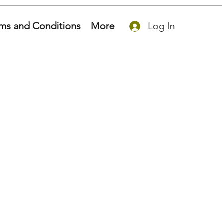
ms and Conditions
More
Log In