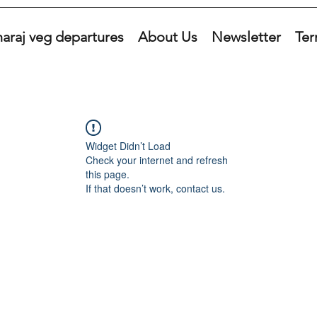
araj veg departures
About Us
Newsletter
Ter
Widget Didn’t Load
Check your internet and refresh
this page.
If that doesn’t work, contact us.