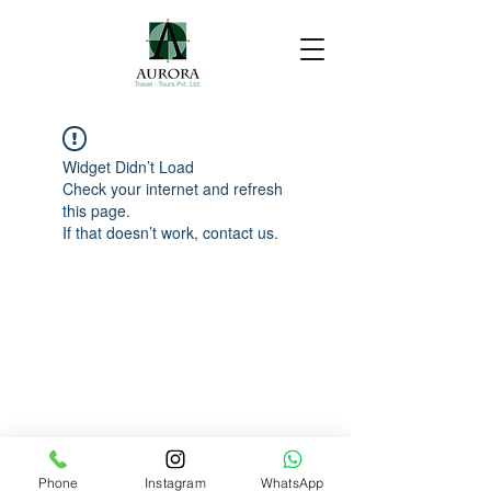
Widget Didn’t Load
Check your internet and refresh
this page.
If that doesn’t work, contact us.
Phone
Instagram
WhatsApp