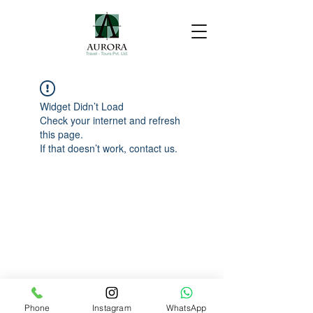
Widget Didn’t Load
Check your internet and refresh
this page.
If that doesn’t work, contact us.
Phone
Instagram
WhatsApp