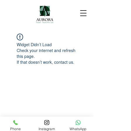
Widget Didn’t Load
Check your internet and refresh
this page.
If that doesn’t work, contact us.
Phone
Instagram
WhatsApp