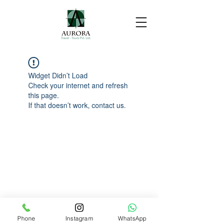
Widget Didn’t Load
Check your internet and refresh
this page.
If that doesn’t work, contact us.
Phone
Instagram
WhatsApp