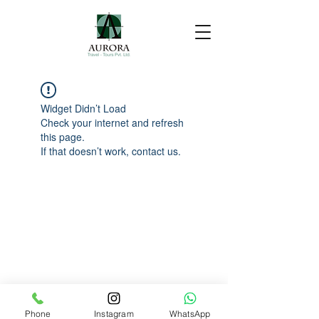
Widget Didn’t Load
Check your internet and refresh
this page.
If that doesn’t work, contact us.
Phone
Instagram
WhatsApp