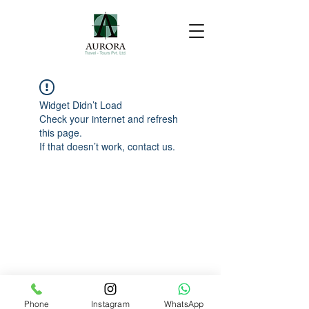
Widget Didn’t Load
Check your internet and refresh
this page.
If that doesn’t work, contact us.
Phone
Instagram
WhatsApp