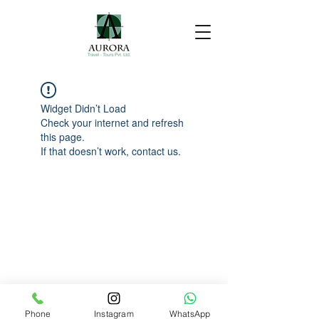
Widget Didn’t Load
Check your internet and refresh
this page.
If that doesn’t work, contact us.
Phone
Instagram
WhatsApp