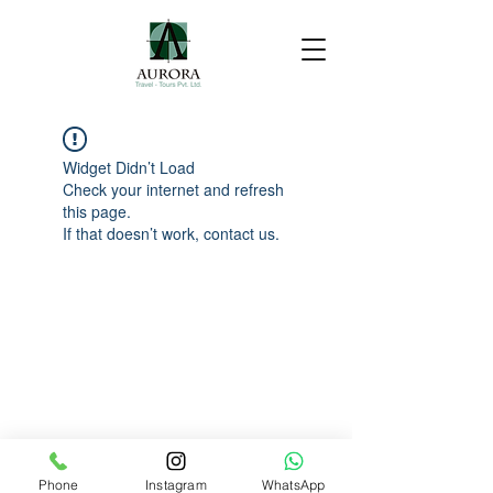
Widget Didn’t Load
Check your internet and refresh
this page.
If that doesn’t work, contact us.
Phone
Instagram
WhatsApp