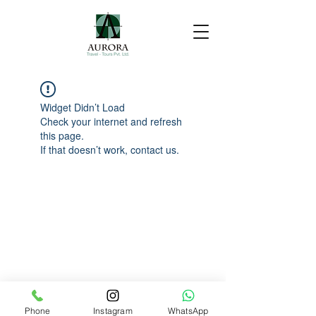
Widget Didn’t Load
Check your internet and refresh
this page.
If that doesn’t work, contact us.
Phone
Instagram
WhatsApp