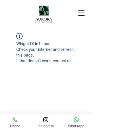
Widget Didn’t Load
Check your internet and refresh
this page.
If that doesn’t work, contact us.
Phone
Instagram
WhatsApp