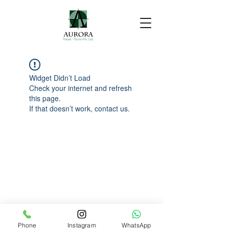
Widget Didn’t Load
Check your internet and refresh
this page.
If that doesn’t work, contact us.
Phone
Instagram
WhatsApp