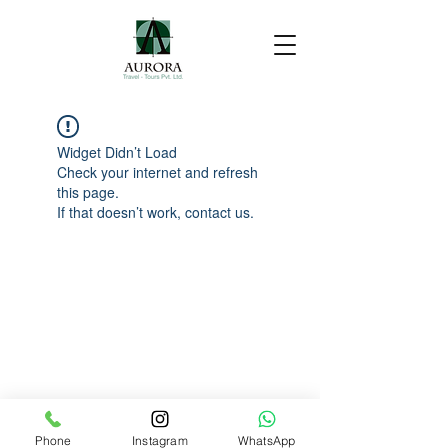
Widget Didn’t Load
Check your internet and refresh
this page.
If that doesn’t work, contact us.
Phone
Instagram
WhatsApp