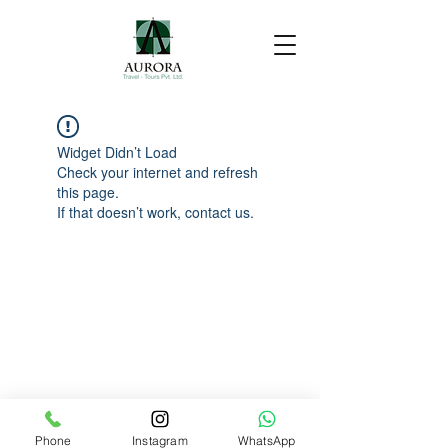
Widget Didn’t Load
Check your internet and refresh
this page.
If that doesn’t work, contact us.
Phone
Instagram
WhatsApp