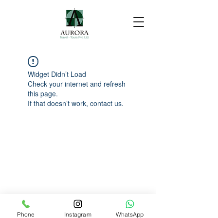
Widget Didn’t Load
Check your internet and refresh
this page.
If that doesn’t work, contact us.
Phone
Instagram
WhatsApp