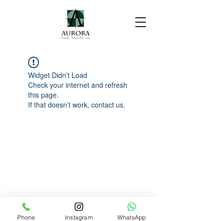
Widget Didn’t Load
Check your internet and refresh
this page.
If that doesn’t work, contact us.
Phone
Instagram
WhatsApp