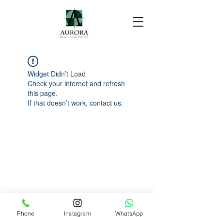
Widget Didn’t Load
Check your internet and refresh
this page.
If that doesn’t work, contact us.
Phone
Instagram
WhatsApp